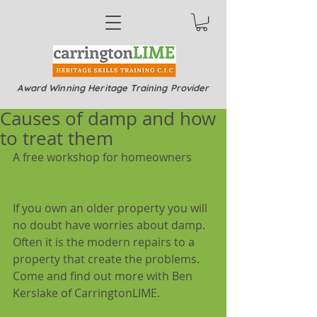
Award Winning Heritage Training Provider
Causes of damp and how
to treat them
A free workshop for homeowners
If you own an older property you will 
no doubt have worries about damp. 
Often it is the modern repairs to a 
property that create the problems. 
Come and find out more with Ben 
Kerslake of CarringtonLIME.