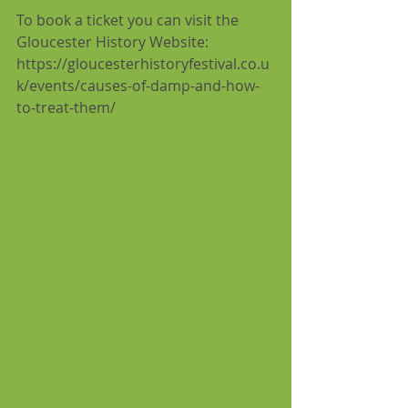
To book a ticket you can visit the 
Gloucester History Website: 
https://gloucesterhistoryfestival.co.u
k/events/causes-of-damp-and-how-
to-treat-them/