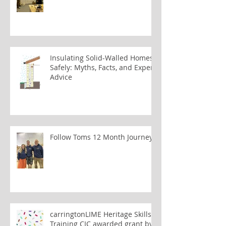
Insulating Solid-Walled Homes
Safely: Myths, Facts, and Expert
Advice
Follow Toms 12 Month Journey
carringtonLIME Heritage Skills
Training CIC awarded grant by