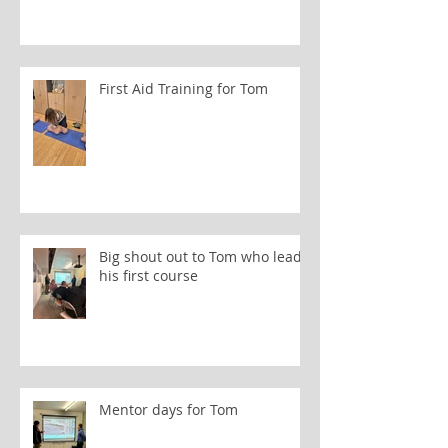
First Aid Training for Tom
Big shout out to Tom who leads
his first course
Mentor days for Tom