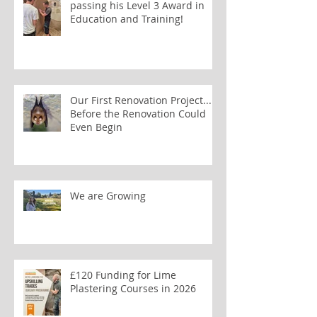
passing his Level 3 Award in
Education and Training!
Our First Renovation Project...
Before the Renovation Could
Even Begin
We are Growing
£120 Funding for Lime
Plastering Courses in 2026