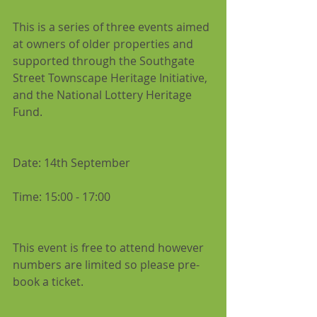
This is a series of three events aimed 
at owners of older properties and 
supported through the Southgate 
Street Townscape Heritage Initiative, 
and the National Lottery Heritage 
Fund.
Date: 14th September
Time: 15:00 - 17:00
This event is free to attend however 
numbers are limited so please pre-
book a ticket.