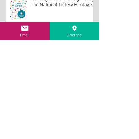
The National Lottery Heritage
Fund to train lime plastering
tutors
Email
Address
Archive
July 2026
(2)
2 posts
June 2026
(1)
1 post
May 2026
(2)
2 posts
January 2026
(2)
2 posts
October 2025
(1)
1 post
September 2025
(1)
1 post
May 2025
(1)
1 post
December 2024
(1)
1 post
September 2024
(1)
1 post
August 2024
(1)
1 post
May 2024
(1)
1 post
April 2024
(1)
1 post
March 2024
(1)
1 post
November 2023
(1)
1 post