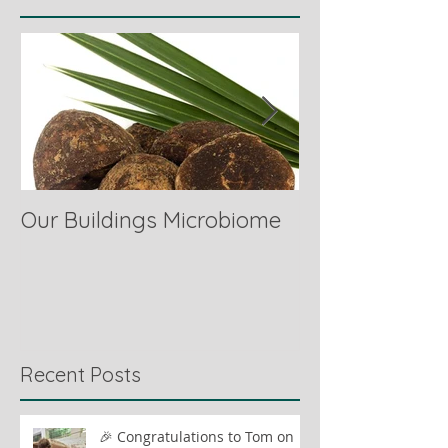
Our Buildings Microbiome
Comparing Hor
Recent Posts
🎉 Congratulations to Tom on