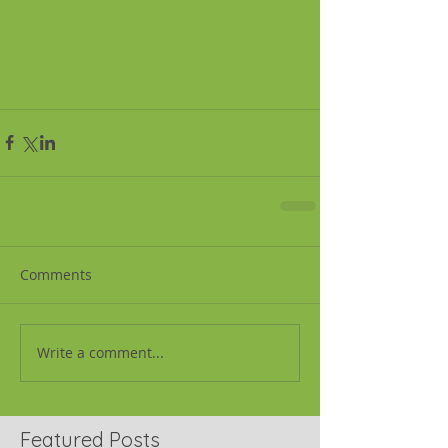
Comments
Write a comment...
Featured Posts